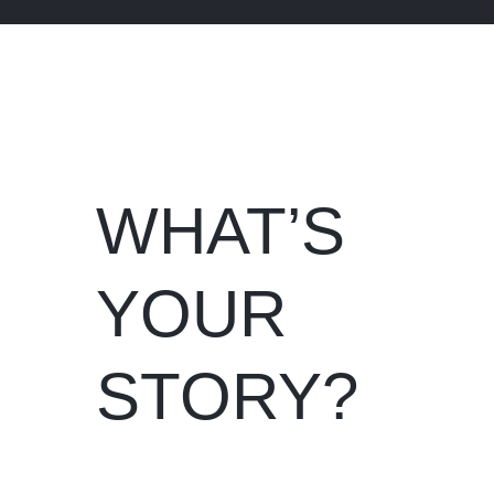
WHAT’S
YOUR
STORY?