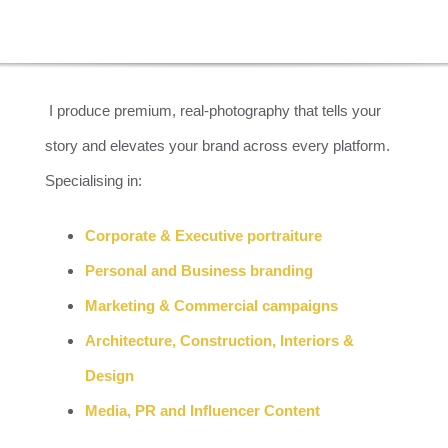
CAPTURE 
I produce premium, real-photography that tells your
story and elevates your brand across every platform.
CAPTIVAT
Specialising in:
Corporate & Executive portraiture
Personal and Business branding
Marketing & Commercial campaigns
Architecture, Construction, Interiors &
Design
Media, PR and Influencer Content