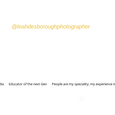
Wine and Dinem Catering
@leahdesboroughphotographer
dia
Educator of the next Gen
People are my speciality; my experience is