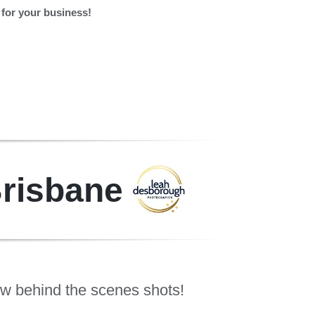
for your business!
Brisbane
ew behind the scenes shots!