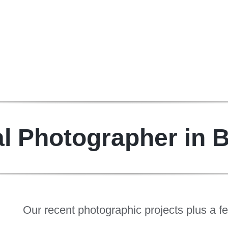
l Photographer in 
Our recent photographic projects plus a f