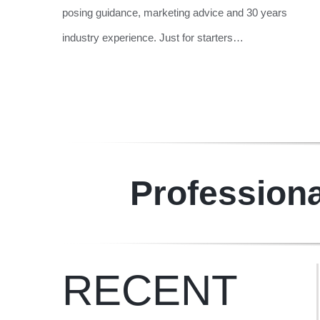
posing guidance, marketing advice and 30 years
industry experience.
Just for starters…
Professiona
RECENT