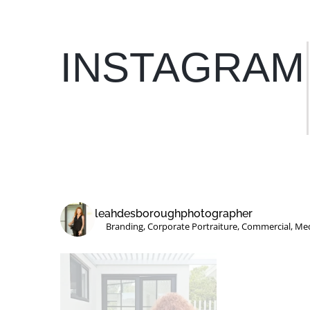
INSTAGRAM
GP Support – Victoria
leahdesboroughphotographer
Branding, Corporate Portraiture, Commercial, Me