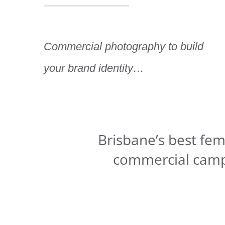
Commercial photography to build
your brand identity…
Brisbane’s best fem
commercial camp