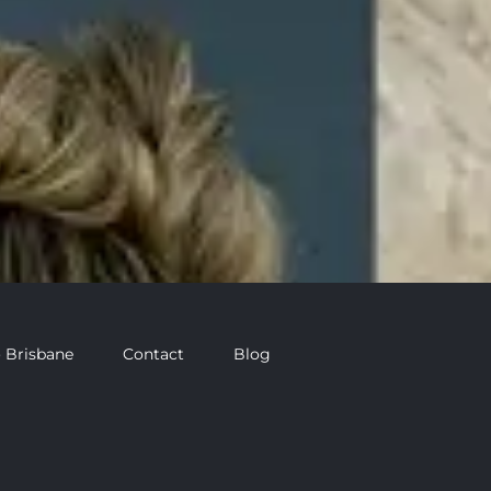
 Brisbane
Contact
Blog