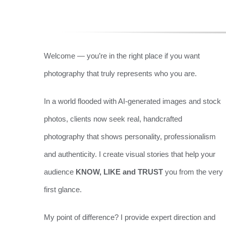
Welcome — you’re in the right place if you want
photography that truly represents who you are.
In a world flooded with AI-generated images and stock
photos, clients now seek real, handcrafted
photography that shows personality, professionalism
and authenticity. I create visual stories that help your
audience
KNOW, LIKE and TRUST
you from the very
first glance.
My point of difference? I provide expert direction and