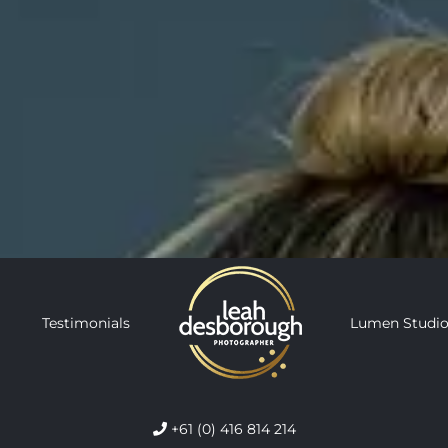
Testimonials
Lumen Studio
+61 (0) 416 814 214