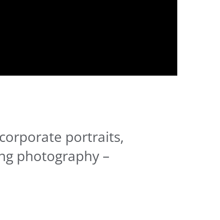
corporate portraits,
ng photography –