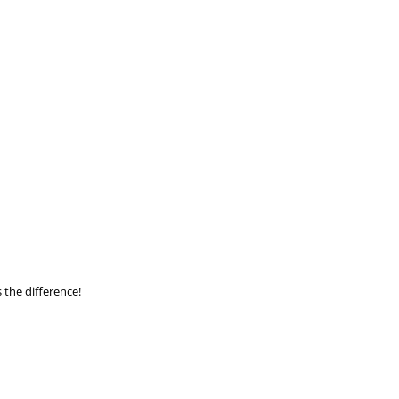
Aurora Property
 the difference!