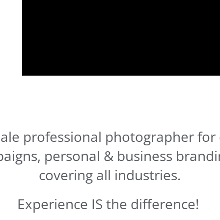
ale professional photographer for 
aigns, personal & business brandi
covering all industries.
Experience IS the difference!