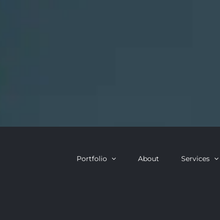
Portfolio
About
Services