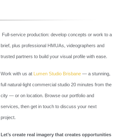
&
Full-service production: develop concepts or work to a
brief, plus professional HMUAs, videographers and
E
trusted partners to build your visual profile with ease.
Work with us at
Lumen Studio Brisbane
— a stunning,
full natural-light commercial studio 20 minutes from the
city — or on location. Browse our portfolio and
services, then get in touch to discuss your next
project.
Let’s create real imagery that creates opportunities