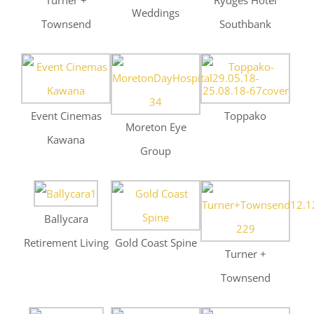
Ballycara
Retirement Living
Gold Coast Spine
Turner +
Townsend
Stramitt Corp
South Burnett
Tourism
Aurecon –
Recruitment