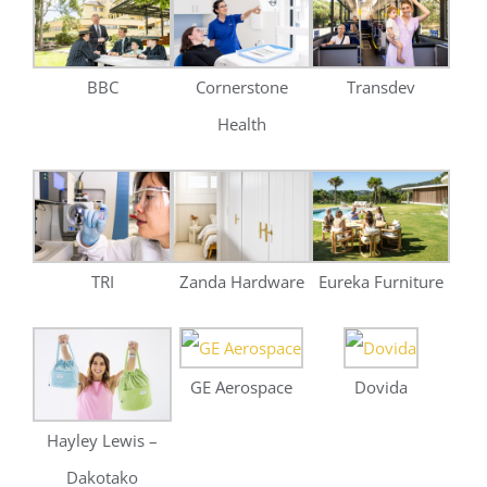
TRI
Zanda Hardware
Eureka Furniture
GE Aerospace
Dovida
Hayley Lewis –
Dakotako
Brighton Homes
Venture Eyewear
Eureka Street