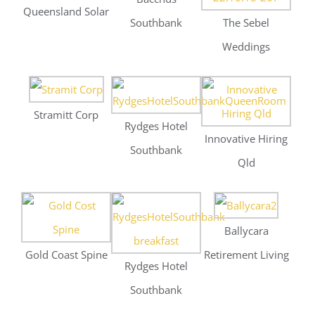
Qld
Ballycara
Gold Coast Spine
Retirement Living
Rydges Hotel
Southbank
Ballycara
Rydges Hotel
Damien Greer
Retirement Living
Southbank
Lawyers