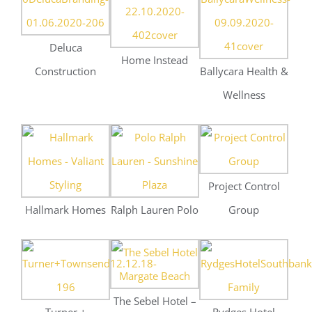
Project Control
Hallmark Homes
Ralph Lauren Polo
Group
The Sebel Hotel –
Turner +
Rydges Hotel
Weddings
Townsend
Southbank
Event Cinemas
Toppako
Moreton Eye
Kawana
Group