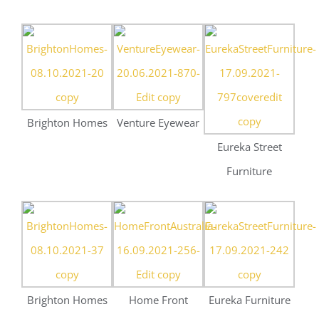
Furniture
Brighton Homes
Home Front
Eureka Furniture
Australia
St John’s College
St John’s College
St John’s College
UQ
UQ
UQ