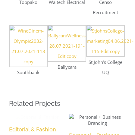
Southbank
UQ
Related Projects
Editorial & Fashion
Po
Personal + Business
Branding