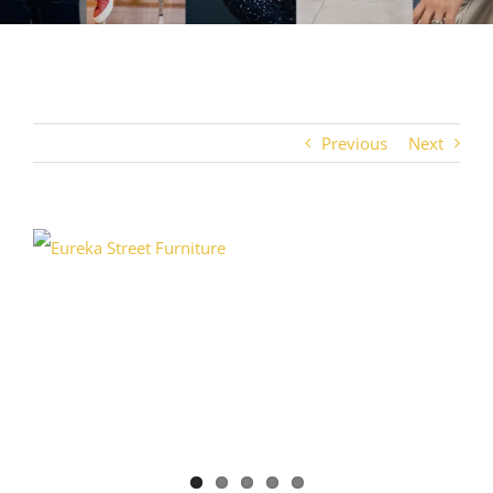
Previous
Next
View
Larger
Image
TRI
4BC 2026 Team
Crystalaid