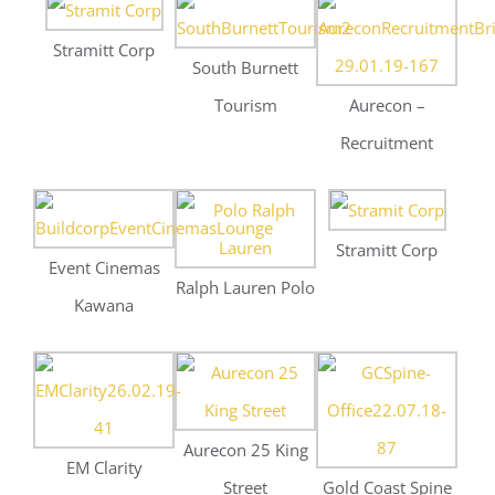
Stramitt Corp
Event Cinemas
Ralph Lauren Polo
Kawana
Aurecon 25 King
EM Clarity
Street
Gold Coast Spine
The Sebel Margate
Bacchus
Dallen Design
Beach
Southbank
Apparell – W Hotel