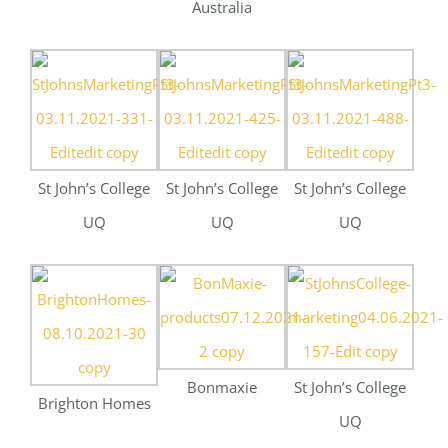
Bonmaxie
St John’s College
Brighton Homes
UQ
Mattel and
Melt Nutrition
Deluca
Booking.com
Constructions