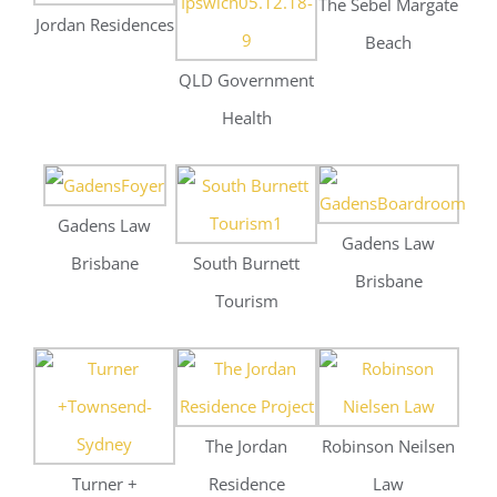
Brisbane
South Burnett
Brisbane
Tourism
The Jordan
Robinson Neilsen
Turner +
Residence
Law
Townsend –
Sydney
Milton and King
The W Hotel
Rydges Hotel