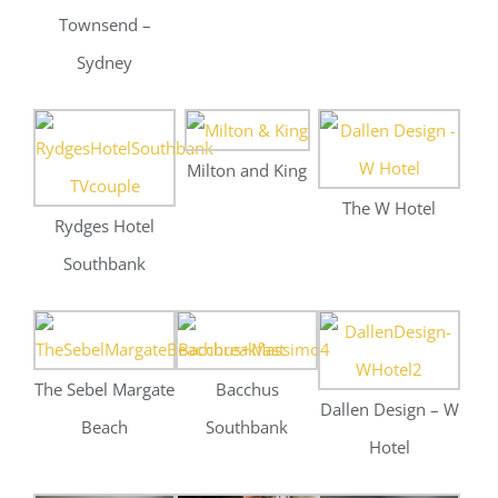
Southbank
The Sebel Margate
Bacchus
Dallen Design – W
Beach
Southbank
Hotel
Rydges Hotel
Gustos Catering
The Sebel Margate
Southbank
Beach