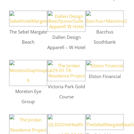
Elston Financial
Victoria Park Gold
Moreton Eye
Course
Group
The Sebel Margate
Jordan Residences
Beach
QLD Government
Health
Gadens Law
Gadens Law