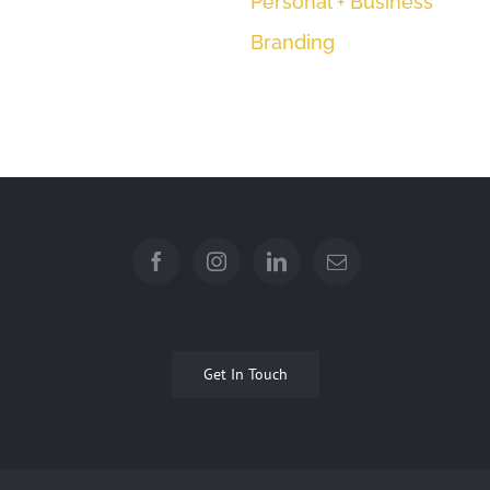
Get In Touch
© Copyright 2012 -
| All Photographs by Leah Desborough
Photography | All Rights Reserved |
Professional Photography,
+61 (0) 416 814 214
EMAIL US
Brisbane
2026