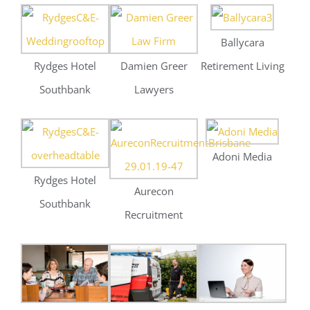
Adoni Media
Rydges Hotel
Aurecon
Southbank
Recruitment
Toppako
Waltech Electrical
Censo
Recruitment
St John’s College
Ballycara