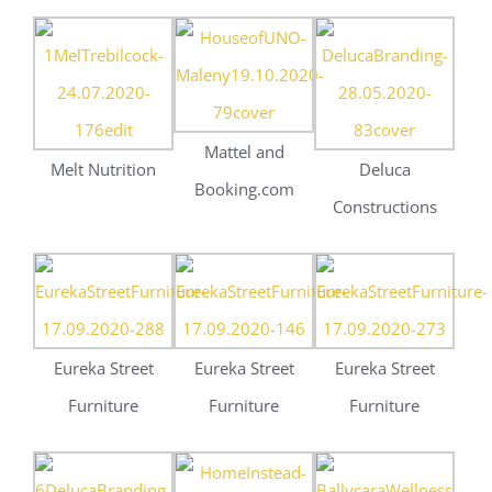
Eureka Street
Eureka Street
Eureka Street
Furniture
Furniture
Furniture
Deluca
Home Instead
Construction
Ballycara Health &
Wellness