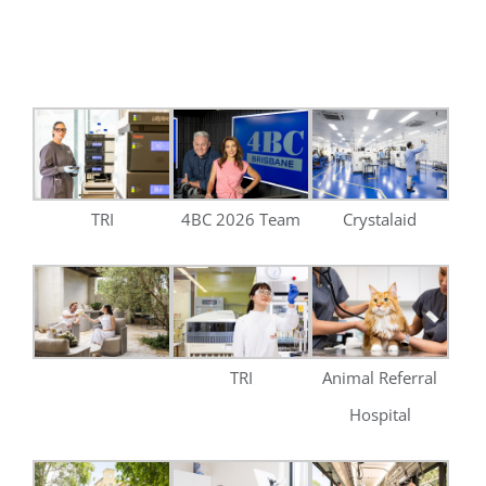
TRI
Animal Referral
Hospital
BBC
Cornerstone
Transdev
Health