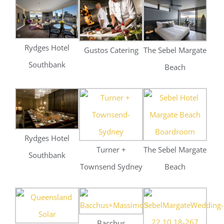
Rydges Hotel
Turner +
The Sebel Margate
Southbank
Townsend Sydney
Beach
Bacchus
Queensland Solar
Southbank
The Sebel
Weddings
Stramitt Corp
Rydges Hotel
Innovative Hiring
Southbank