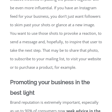
be even more influential. If you have an Instagram
feed for your business, you don’t just want followers
to skim past your shots or glance at a new image.
You want to use those shots to provoke a reaction, to
send a message and, hopefully, to inspire that user to
take the next step. That may be to share that photo,
to subscribe to your mailing list, to visit your website
or to purchase a product, for example.
Promoting your business in the
best light
Brand reputation is extremely important, especially
as up to 90% of consumers now
seek advice in the