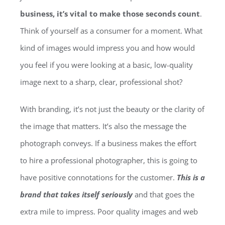
business, it’s vital to make those seconds count
.
Think of yourself as a consumer for a moment. What
kind of images would impress you and how would
you feel if you were looking at a basic, low-quality
image next to a sharp, clear, professional shot?
With branding, it’s not just the beauty or the clarity of
the image that matters. It’s also the message the
photograph conveys. If a business makes the effort
to hire a professional photographer, this is going to
have positive connotations for the customer.
This is a
brand that takes itself seriously
and that goes the
extra mile to impress. Poor quality images and web