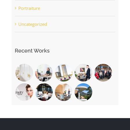
Portraiture
Uncategorized
Recent Works