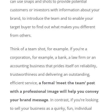
can use snaps and shots to provide potential
customers or investors with information about your
brand, to introduce the team and to enable your
target buyer to find out what makes you different
from others.
Think of a team shot, for example. If you’re a
corporation, for example, a bank, a law firm or an
accounting business that prides itself on reliability,
trustworthiness and delivering an outstanding,
efficient service,
a formal ‘meet the team’ post
with a professional image will help you convey
your brand message
. In contrast, if you’re looking
to sell your business as a quirky, fun, individual