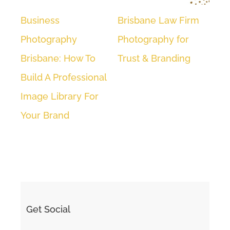
Business
Brisbane Law Firm
Cor
Photography
Photography for
Hea
Brisbane: How To
Trust & Branding
| A
Build A Professional
We
Image Library For
Your Brand
Get Social