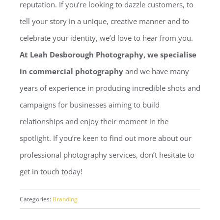
reputation. If you’re looking to dazzle customers, to
tell your story in a unique, creative manner and to
celebrate your identity, we’d love to hear from you.
At Leah Desborough Photography, we specialise
in commercial photography
and we have many
years of experience in producing incredible shots and
campaigns for businesses aiming to build
relationships and enjoy their moment in the
spotlight. If you’re keen to find out more about our
professional photography services, don’t hesitate to
get in touch today!
Categories:
Branding