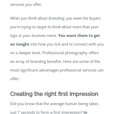
services you offer.
When you think about branding, you want the buyers
you’re trying to target to think about more than your
logo or your business name
.
You want them to get
an insight
into how you tick and to connect with you
on a deeper level. Professional photography offers
an array of branding benefits. Here are some of the
most significant advantages professional services can
offer:
Creating the right first impression
Did you know that the average human being takes
just 7 seconds to form a first impression?
In