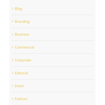
Blog
Branding
Business
Commercial
Corporate
Editorial
Event
Fashion