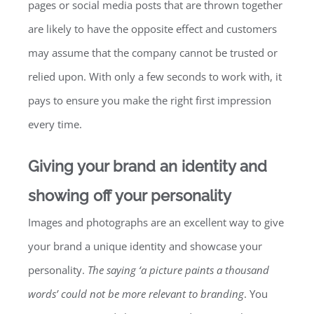
pages or social media posts that are thrown together
are likely to have the opposite effect and customers
may assume that the company cannot be trusted or
relied upon. With only a few seconds to work with, it
pays to ensure you make the right first impression
every time.
Giving your brand an identity and
showing off your personality
Images and photographs are an excellent way to give
your brand a unique identity and showcase your
personality.
The saying ‘a picture paints a thousand
words’ could not be more relevant to branding
. You