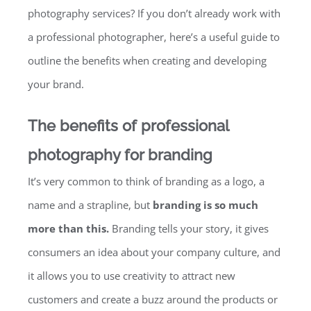
photography services? If you don’t already work with
a professional photographer, here’s a useful guide to
outline the benefits when creating and developing
your brand.
The benefits of professional
photography for branding
It’s very common to think of branding as a logo, a
name and a strapline, but
branding is so much
more than this.
Branding tells your story, it gives
consumers an idea about your company culture, and
it allows you to use creativity to attract new
customers and create a buzz around the products or