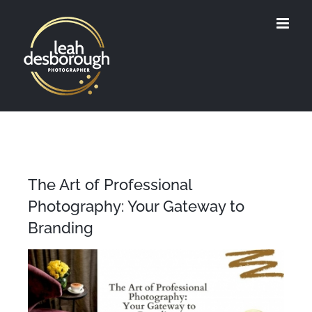
Skip
to
content
The Art of Professional
Photography: Your Gateway to
Branding
View
Larger
Image