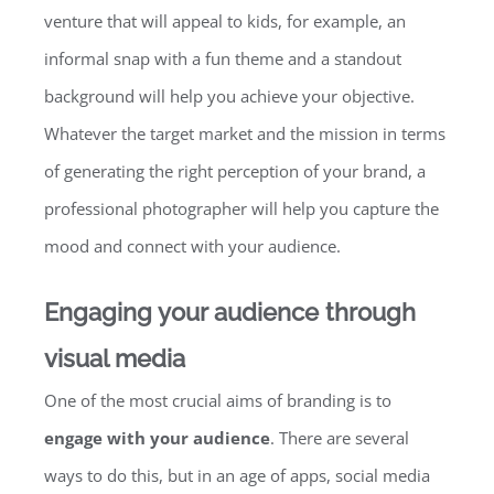
venture that will appeal to kids, for example, an
informal snap with a fun theme and a standout
background will help you achieve your objective.
Whatever the target market and the mission in terms
of generating the right perception of your brand, a
professional photographer will help you capture the
mood and connect with your audience.
Engaging your audience through
visual media
One of the most crucial aims of branding is to
engage with your audience
. There are several
ways to do this, but in an age of apps, social media