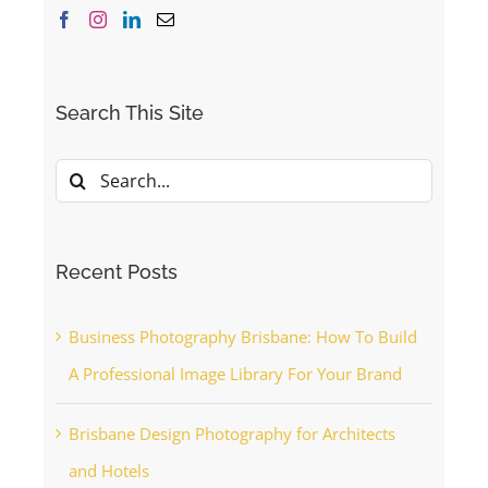
Search This Site
Search
for:
Recent Posts
Business Photography Brisbane: How To Build
A Professional Image Library For Your Brand
Brisbane Design Photography for Architects
and Hotels