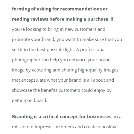
forming of asking for recommendations or
reading reviews before making a purchase
. If
you’re looking to bring in new customers and
promote your brand, you want to make sure that you
sell it in the best possible light. A professional
photographer can help you enhance your brand
image by capturing and sharing high-quality images
that encapsulate what your brand is all about and
showcase the benefits customers could enjoy by
getting on board.
Branding is a critical concept for businesses
on a
mission to impress customers and create a positive