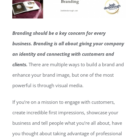
Branding should be a key concern for every
business. Branding is all about giving your company
an identity and connecting with customers and
clients.
There are multiple ways to build a brand and
enhance your brand image, but one of the most
powerful is through visual media.
If you’re on a mission to engage with customers,
create incredible first impressions, showcase your
business and tell people what you’re all about, have
you thought about taking advantage of professional