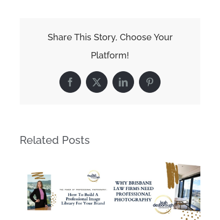
Share This Story, Choose Your
Platform!
Facebook
X
LinkedIn
Pinterest
Related Posts