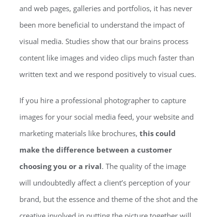
and web pages, galleries and portfolios, it has never
been more beneficial to understand the impact of
visual media. Studies show that our brains process
content like images and video clips much faster than
written text and we respond positively to visual cues.
If you hire a professional photographer to capture
images for your social media feed, your website and
marketing materials like brochures,
this could
make the difference between a customer
choosing you or a rival
. The quality of the image
will undoubtedly affect a client’s perception of your
brand, but the essence and theme of the shot and the
creative involved in putting the picture together will