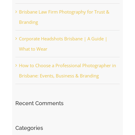
Brisbane Law Firm Photography for Trust &
Branding
Corporate Headshots Brisbane | A Guide |
What to Wear
How to Choose a Professional Photographer in
Brisbane: Events, Business & Branding
Recent Comments
Categories