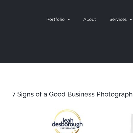
Skip
to
Portfolio
About
Services
content
7 Signs of a Good Business Photograph
View
Larger
Image