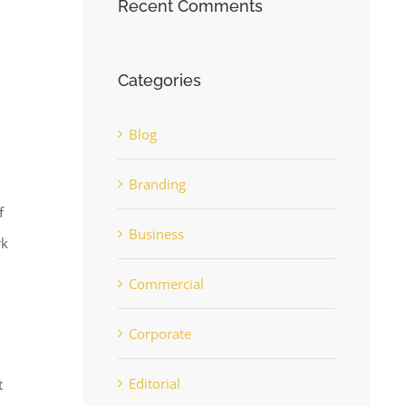
Recent Comments
Categories
Blog
Branding
f
Business
rk
Commercial
Corporate
Editorial
t