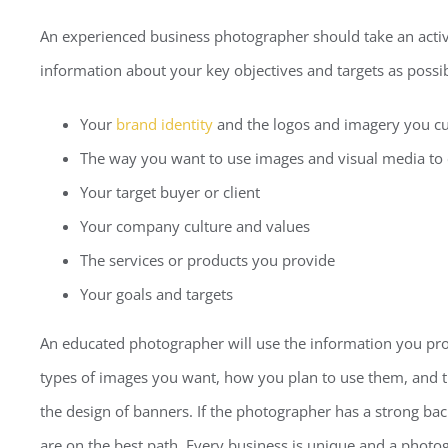
An experienced business photographer should take an activ
information about your key objectives and targets as possib
Your
brand identity
and the logos and imagery you cu
The way you want to use images and visual media t
Your target buyer or client
Your company culture and values
The services or products you provide
Your goals and targets
An educated photographer will use the information you prov
types of images you want, how you plan to use them, and 
the design of banners. If the photographer has a strong b
are on the best path. Every business is unique and a photo