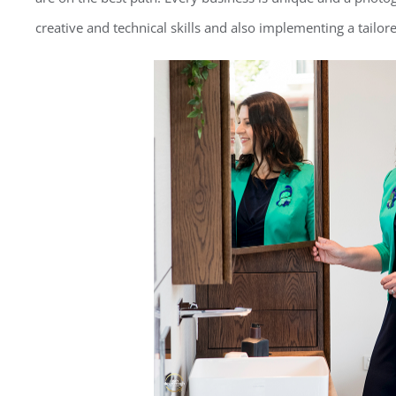
creative and technical skills and also implementing a tailor