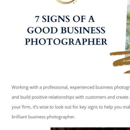
Working with a professional, experienced business photog
and build positive relationships with customers and create 
your firm, it’s wise to look out for key signs to help you ma
brilliant business photographer.