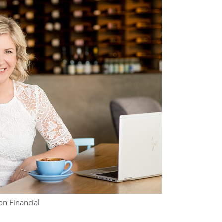
on Financial