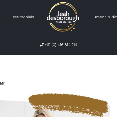
Testimonials
Lumen Studio
+61 (0) 416 814 214
er