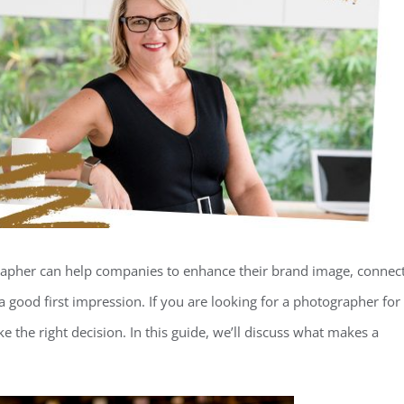
rapher can help companies to enhance their brand image, connec
a good first impression. If you are looking for a photographer for
ke the right decision. In this guide, we’ll discuss what makes a