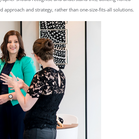
ed approach and strategy, rather than one-size-fits-all solutions.