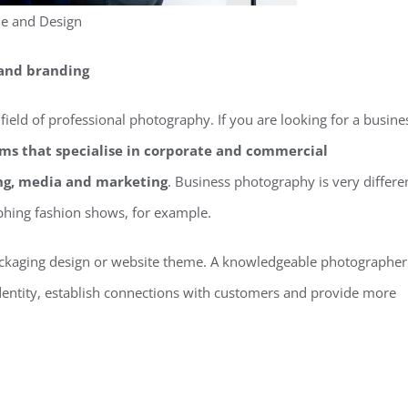
le and Design
 and branding
 field of professional photography. If you are looking for a busine
irms that specialise in corporate and commercial
ng, media and marketing
. Business photography is very differe
phing fashion shows, for example.
ackaging design or website theme. A knowledgeable photographer
identity, establish connections with customers and provide more