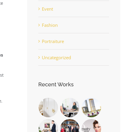
te
Event
Fashion
Portraiture
es
Uncategorized
st
Recent Works
e.