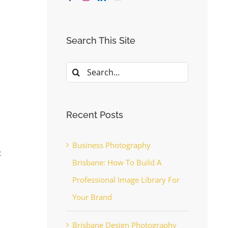
Search This Site
Search
for:
Recent Posts
Business Photography
t
Brisbane: How To Build A
Professional Image Library For
Your Brand
Brisbane Design Photography