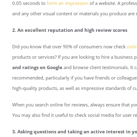
0.05 seconds to
form an impression
of a website. A profess
and any other visual content or materials you produce ar
2. An excellent reputation and high review scores
Did you know that over 90% of consumers now check
onli
products or services? If you are looking to hire a business p
and ratings on Google
and browse client testimonials. It
recommended, particularly if you have friends or colleagues
high-quality products, as well as impressive standards of c
When you search online for reviews, always ensure that you 
You may also find it useful to check social media for user
3. Asking questions and taking an active interest in y