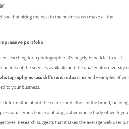
er
lieve that hiring the best in the business can make all the
impressive portfolio
 searching for a photographer, it’s hugely beneficial to visit
 an idea of the services available and the quality plus diversity o
photography across different industries
and examples of wo
ted to your business.
ide information about the culture and ethos of the brand, building
 impression. If you choose a photographer whose body of work you
jectives. Research suggests that it takes the average web user jus