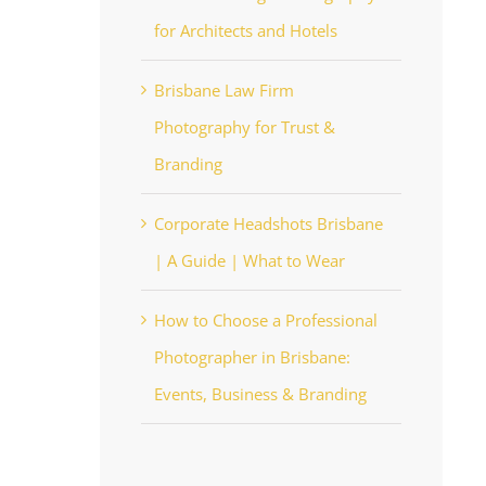
for Architects and Hotels
Brisbane Law Firm
Photography for Trust &
Branding
Corporate Headshots Brisbane
| A Guide | What to Wear
How to Choose a Professional
Photographer in Brisbane:
Events, Business & Branding