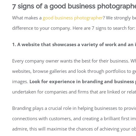
7 signs of a good business photograph
What makes a
good business photographer
? We strongly be
difference to your company. Here are 7 signs to search for:
1. A website that showcases a variety of work and an 
Every company owner wants the best for their business. When
websites, browse galleries and look through portfolios to get
images.
Look for experience in branding and business 
undertaken for companies and firms that are linked or rela
Branding plays a crucial role in helping businesses to prov
connections with customers, and creating a brilliant first
admire, this will maximise the chances of achieving your ob