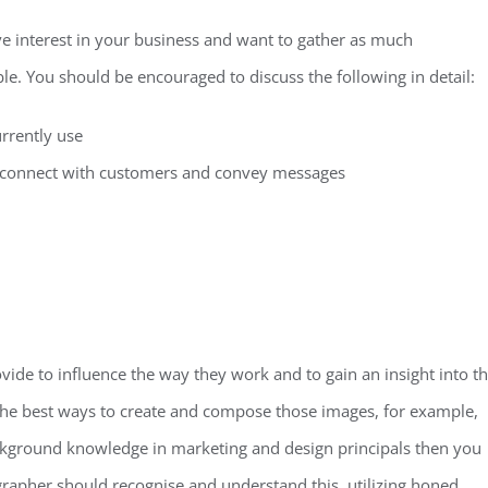
e interest in your business and want to gather as much
le. You should be encouraged to discuss the following in detail:
rrently use
o connect with customers and convey messages
ide to influence the way they work and to gain an insight into t
the best ways to create and compose those images, for example,
ackground knowledge in marketing and design principals then you
grapher should recognise and understand this, utilizing honed