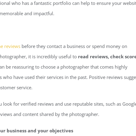
ional who has a fantastic portfolio can help to ensure your websi
e memorable and impactful.
ne reviews
before they contact a business or spend money on
hotographer, it is incredibly useful to
read reviews, check scor
 can be reassuring to choose a photographer that comes highly
 who have used their services in the past. Positive reviews sugge
ustomer service.
look for verified reviews and use reputable sites, such as Googl
 reviews and content shared by the photographer.
our business and your objectives