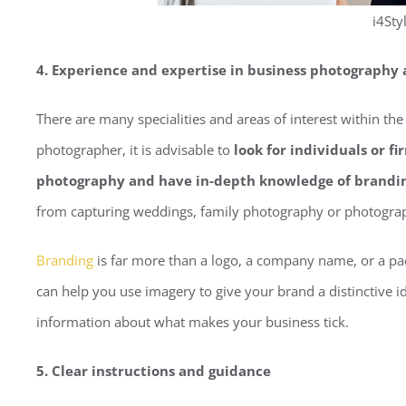
i4Sty
4. Experience and expertise in business photography
There are many specialities and areas of interest within the
photographer, it is advisable to
look for individuals or f
photography and have in-depth knowledge of brandi
from capturing weddings, family photography or photogra
Branding
is far more than a logo, a company name, or a p
can help you use imagery to give your brand a distinctive 
information about what makes your business tick.
5. Clear instructions and guidance