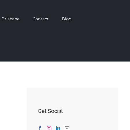
 Brisbane
Contact
Blog
Get Social